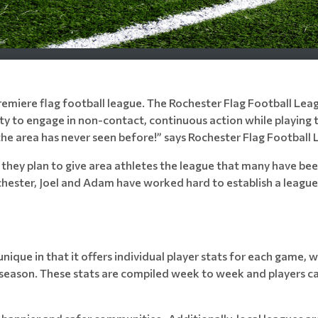
remiere flag football league. The Rochester Flag Football Leag
ty to engage in non-contact, continuous action while playing th
the area has never seen before!” says Rochester Flag Football 
y plan to give area athletes the league that many have been
chester, Joel and Adam have worked hard to establish a league
unique in that it offers individual player stats for each game, 
season. These stats are compiled week to week and players c