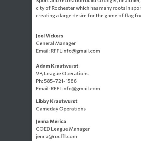
Sport and recreation build stronger, healthier,
city of Rochester which has many roots in spor
creating a large desire for the game of flag f
Joel Vickers
General Manager
Email: RFFLinfo@gmail.com
Adam Krautwurst
VP, League Operations
Ph: 585-721-1586
Email: RFFLinfo@gmail.com
Libby Krautwurst
Gameday Operations
Jenna Merica
COED League Manager
jenna@rocffl.com