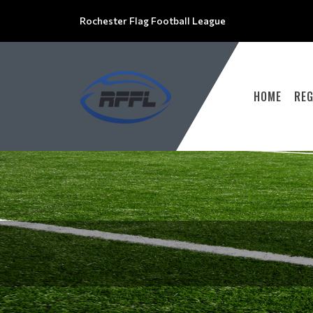
Rochester Flag Football League
HOME
RE