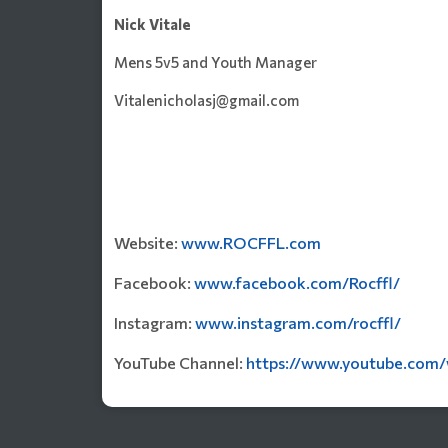
Nick Vitale
Mens 5v5 and Youth Manager
Vitalenicholasj@gmail.com
Website:
www.ROCFFL.com
Facebook:
www.facebook.com/Rocffl/
Instagram:
www.instagram.com/rocffl/
YouTube Channel:
https://www.youtube.com