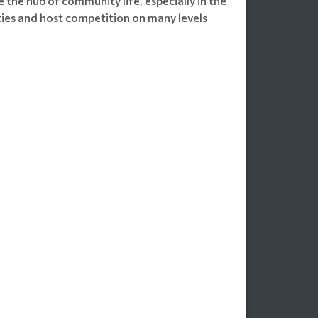
 the hub of community life, especially in the
ities and host competition on many levels