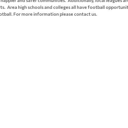
 happier and safer communities. Additionally, local leagues are
ts. Area high schools and colleges all have football opportun
ootball. For more information please contact us.