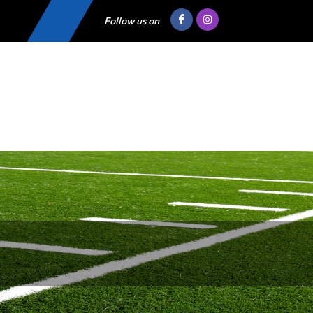
Follow us on