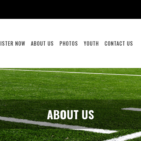
GISTER NOW
ABOUT US
PHOTOS
YOUTH
CONTACT US
ABOUT US