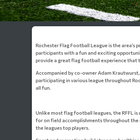
Rochester Flag Football League is the area’s p
participants with a fun and exciting opportuni
provide a great flag football experience that 
Accompanied by co-owner Adam Krautwurst, the
participating in various league throughout Ro
all fun.
Unlike most flag football leagues, the RFFL is 
for on field accomplishments throughout the 
the leagues top players.