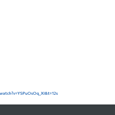
/watch?v=YSPuOsOq_XI&t=12s