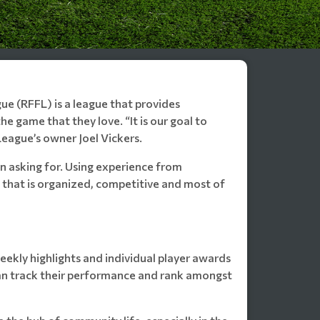
ue (RFFL) is a league that provides
e game that they love. “It is our goal to
League’s owner Joel Vickers.
 asking for. Using experience from
 that is organized, competitive and most of
weekly highlights and individual player awards
an track their performance and rank amongst